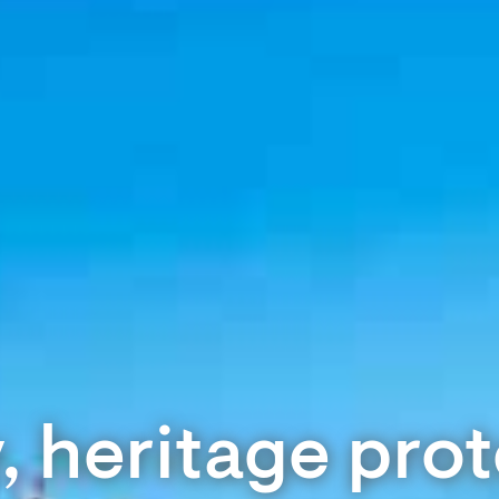
 heritage pro