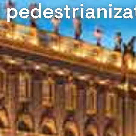
 pedestrianiza