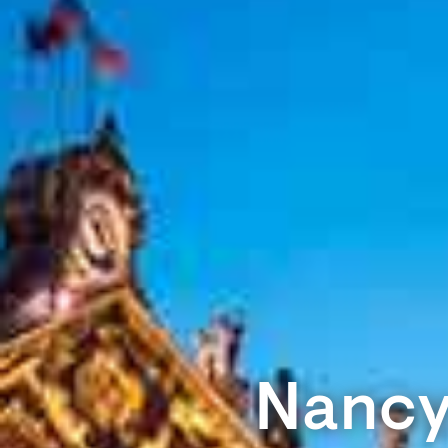
Nancy,