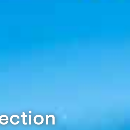
tection