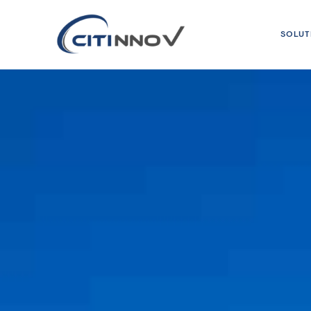
SOLUT