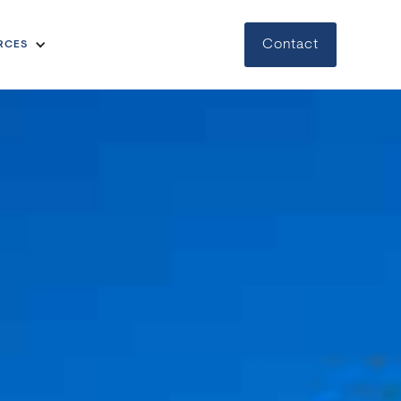
Contact
RCES