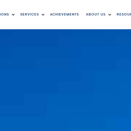
IONS
SERVICES
ACHIEVEMENTS
ABOUT US
RESOU