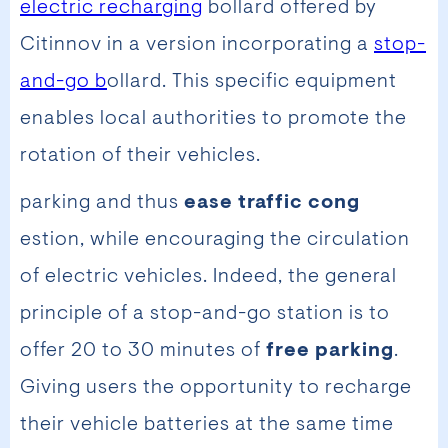
electric recharging
bollard offered by
Citinnov in a version incorporating a
stop-
and-go b
ollard. This specific equipment
enables local authorities to promote the
rotation of their vehicles.
parking and thus
ease traffic cong
estion, while encouraging the circulation
of electric vehicles. Indeed, the general
principle of a stop-and-go station is to
offer 20 to 30 minutes of
free parking
.
Giving users the opportunity to recharge
their vehicle batteries at the same time