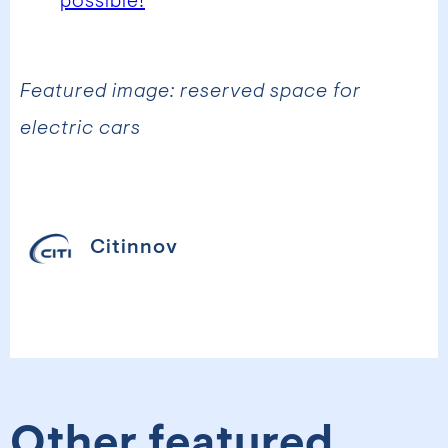
possible!
Featured image: reserved space for
electric cars
Citinnov
Other featured