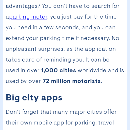
advantages? You don't have to search for
a
parking meter
, you just pay for the time
you need in a few seconds, and you can
extend your parking time if necessary. No
unpleasant surprises, as the application
takes care of reminding you. It can be
used in over
1,000 cities
worldwide and is
used by over
72 million motorists
.
Big city apps
Don't forget that many major cities offer
their own mobile app for parking, travel