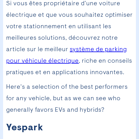
Si vous êtes propriétaire d'une voiture
électrique et que vous souhaitez optimiser
votre stationnement en utilisant les
meilleures solutions, découvrez notre
article sur le meilleur
système de parking
pour véhicule électrique
, riche en conseils
pratiques et en applications innovantes.
Here's a selection of the best performers
for any vehicle, but as we can see who
generally favors EVs and hybrids?
Yespark