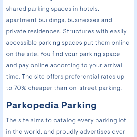
shared parking spaces in hotels,
apartment buildings, businesses and
private residences. Structures with easily
accessible parking spaces put them online
on the site. You find your parking space
and pay online according to your arrival
time. The site offers preferential rates up
to 70% cheaper than on-street parking.
Parkopedia Parking
The site aims to catalog every parking lot
in the world, and proudly advertises over