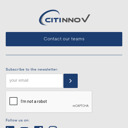
Contact our teams
Subscribe to the newsletter:
Follow us on: