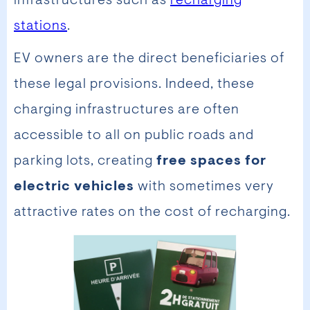
infrastructures such as
recharging
stations
.
EV owners are the direct beneficiaries of
these legal provisions. Indeed, these
charging infrastructures are often
accessible to all on public roads and
parking lots, creating
free spaces for
electric vehicles
with sometimes very
attractive rates on the cost of recharging.