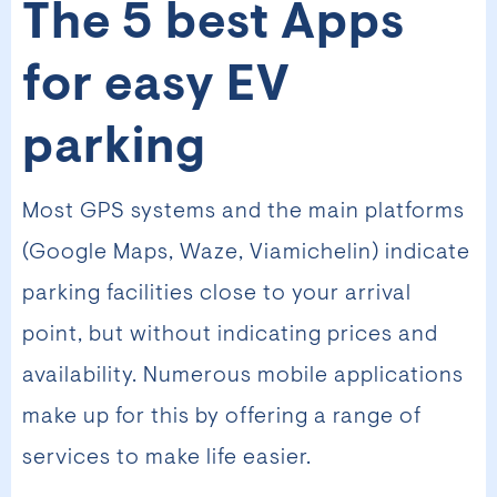
The 5 best Apps
for easy EV
parking
Most GPS systems and the main platforms
(Google Maps, Waze, Viamichelin) indicate
parking facilities close to your arrival
point, but without indicating prices and
availability. Numerous mobile applications
make up for this by offering a range of
services to make life easier.