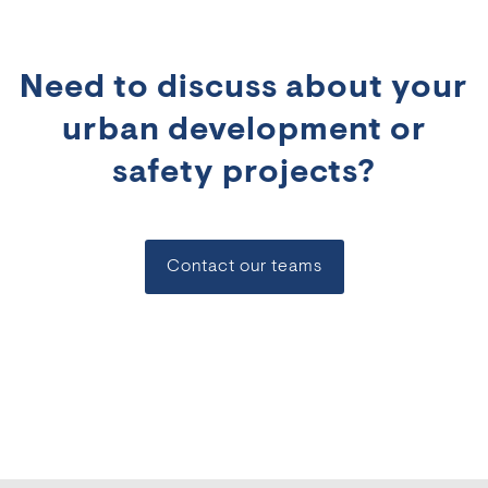
Need to discuss about your
urban development or
safety projects?
Contact our teams