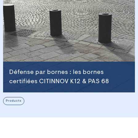
Défense par bornes : les bornes
certifiées CITINNOV K12 & PAS 68
Products