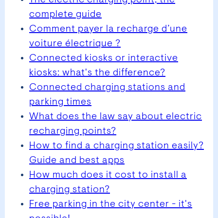
complete guide
Comment payer la recharge d’une
voiture électrique ?
Connected kiosks or interactive
kiosks: what's the difference?
Connected charging stations and
parking times
What does the law say about electric
recharging points?
How to find a charging station easily?
Guide and best apps
How much does it cost to install a
charging station?
Free parking in the city center - it's