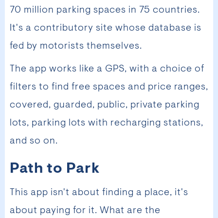
70 million parking spaces in 75 countries.
It's a contributory site whose database is
fed by motorists themselves.
The app works like a GPS, with a choice of
filters to find free spaces and price ranges,
covered, guarded, public, private parking
lots, parking lots with recharging stations,
and so on.
Path to Park
This app isn't about finding a place, it's
about paying for it. What are the