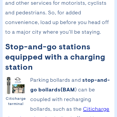
and other services for motorists, cyclists
and pedestrians. So, for added
convenience, load up before you head off
to a major city where you'll be staying.
Stop-and-go stations
equipped with a charging
station
Parking bollards and
stop-and-
go bollards
(BAM
) can be
Citicharge
coupled with recharging
terminal
bollards, such as the
Citicharge