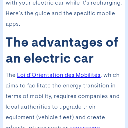
with your electric car while it's recharging.
Here's the guide and the specific mobile
apps.
The advantages of
an electric car
The
Loi d'Orientation des Mobilités
, which
aims to facilitate the energy transition in
terms of mobility, requires companies and
local authorities to upgrade their
equipment (vehicle fleet) and create