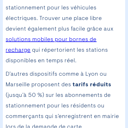
stationnement pour les véhicules
électriques. Trouver une place libre
devient également plus facile grâce aux
solutions mobiles pour bornes de
recharge
qui répertorient les stations
disponibles en temps réel.
D’autres dispositifs comme à Lyon ou
Marseille proposent des
tarifs réduits
(jusqu’à 50 %) sur les abonnements de
stationnement pour les résidents ou
commerçants qui s’enregistrent en mairie
lors de la demande de carte