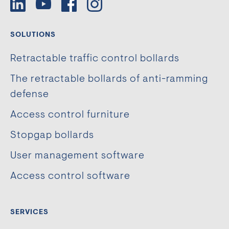
SOLUTIONS
Retractable traffic control bollards
The retractable bollards of anti-ramming
defense
Access control furniture
Stopgap bollards
User management software
Access control software
SERVICES