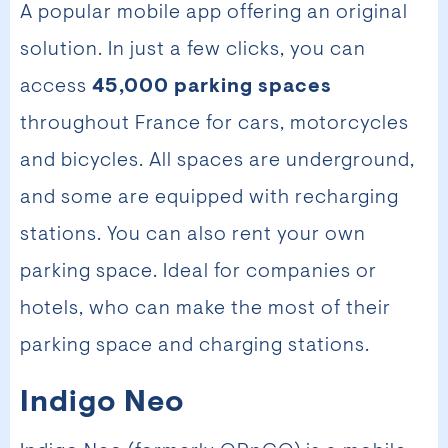
A popular mobile app offering an original
solution. In just a few clicks, you can
access
45,000 parking spaces
throughout France for cars, motorcycles
and bicycles. All spaces are underground,
and some are equipped with recharging
stations. You can also rent your own
parking space. Ideal for companies or
hotels, who can make the most of their
parking space and charging stations.
Indigo Neo