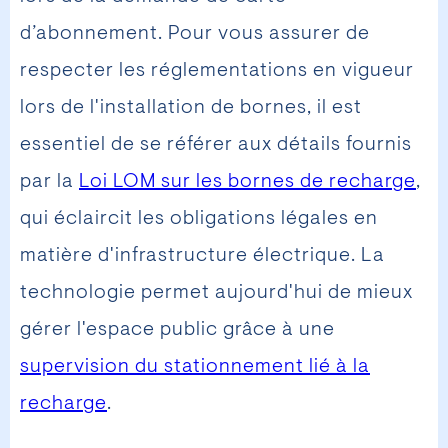
d’abonnement. Pour vous assurer de
respecter les réglementations en vigueur
lors de l'installation de bornes, il est
essentiel de se référer aux détails fournis
par la
Loi LOM sur les bornes de recharge
,
qui éclaircit les obligations légales en
matière d'infrastructure électrique. La
technologie permet aujourd'hui de mieux
gérer l'espace public grâce à une
supervision du stationnement lié à la
recharge
.