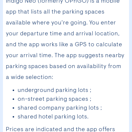
Indigo Neo (formerly OPnGO) is a mobile
app that lists all the parking spaces
available where you're going. You enter
your departure time and arrival location,
and the app works like a GPS to calculate
your arrival time. The app suggests nearby
parking spaces based on availability from
a wide selection:
underground parking lots ;
on-street parking spaces ;
shared company parking lots ;
shared hotel parking lots.
Prices are indicated and the app offers