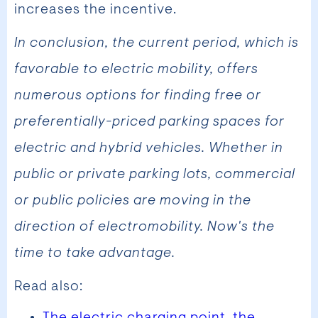
increases the incentive.
In conclusion, the current period, which is
favorable to electric mobility, offers
numerous options for finding free or
preferentially-priced parking spaces for
electric and hybrid vehicles. Whether in
public or private parking lots, commercial
or public policies are moving in the
direction of electromobility. Now's the
time to take advantage.
Read also:
The electric charging point, the