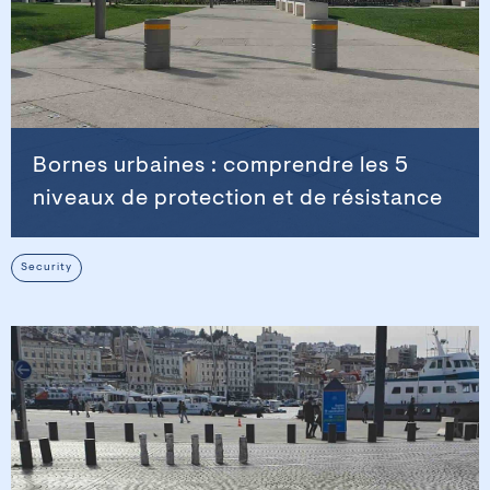
Bornes urbaines : comprendre les 5
niveaux de protection et de résistance
Security