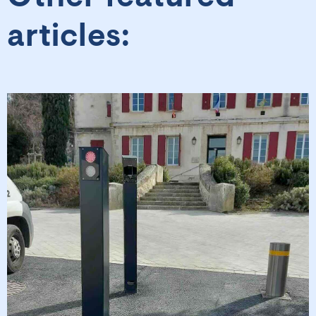
articles: