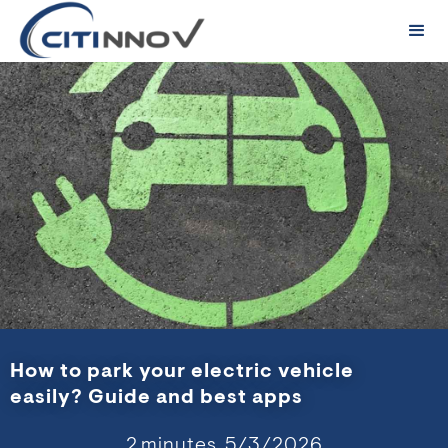
How to park your electric vehicle
easily? Guide and best apps
2
minutes,
5/3/2026