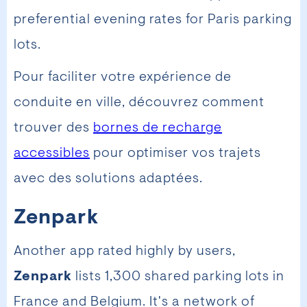
preferential evening rates for Paris parking
lots.
Pour faciliter votre expérience de
conduite en ville, découvrez comment
trouver des
bornes de recharge
accessibles
pour optimiser vos trajets
avec des solutions adaptées.
Zenpark
Another app rated highly by users,
Zenpark
lists 1,300 shared parking lots in
France and Belgium. It's a network of