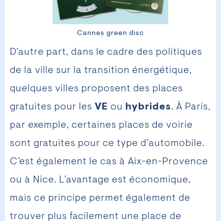
Cannes green disc
D’autre part, dans le cadre des politiques
de la ville sur la transition énergétique,
quelques villes proposent des places
gratuites pour les
VE
ou
hybrides
. À Paris,
par exemple, certaines places de voirie
sont gratuites pour ce type d’automobile.
C’est également le cas à Aix-en-Provence
ou à Nice. L’avantage est économique,
mais ce principe permet également de
trouver plus facilement une place de