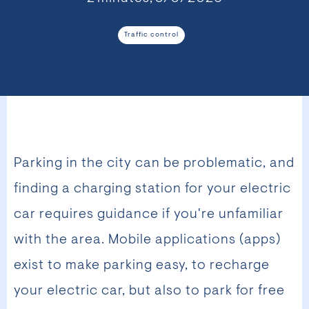
Traffic control
Parking in the city can be problematic, and
finding a charging station for your electric
car requires guidance if you're unfamiliar
with the area. Mobile applications (apps)
exist to make parking easy, to recharge
your electric car, but also to park for free