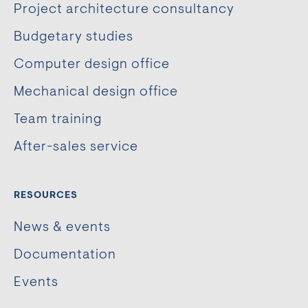
Project architecture consultancy
Budgetary studies
Computer design office
Mechanical design office
Team training
After-sales service
RESOURCES
News & events
Documentation
Events