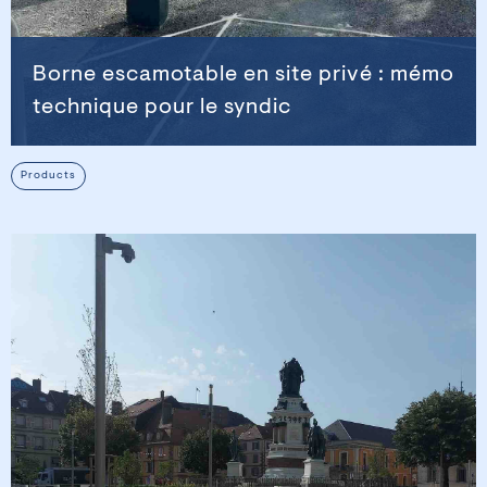
Borne escamotable en site privé : mémo
technique pour le syndic
Products