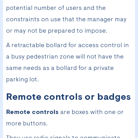
potential number of users and the
constraints on use that the manager may
or may not be prepared to impose.
A retractable bollard for access control in
a busy pedestrian zone will not have the
same needs as a bollard for a private
parking lot.
Remote controls or badges
Remote controls
are boxes with one or
more buttons.