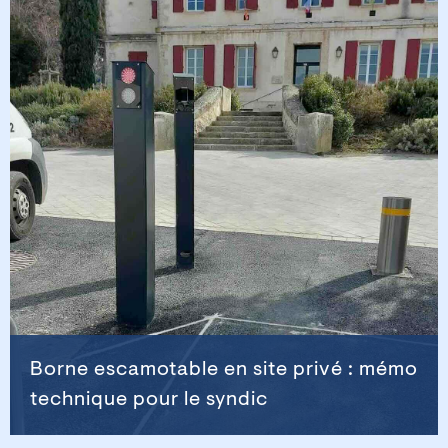
Borne escamotable en site privé : mémo
technique pour le syndic