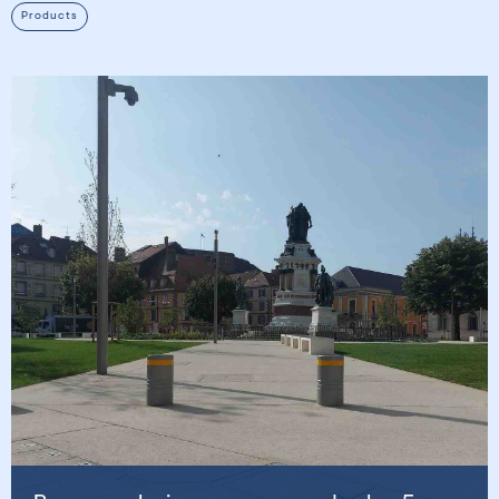
Products