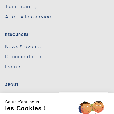
Team training
After-sales service
RESOURCES
News & events
Documentation
Events
ABOUT
The company
💡
Un projet
Salut c'est nous...
d’aménagement urbain ou
de sécurisation ?
Our commitments
les Cookies !
Je suis là pour vous guider.