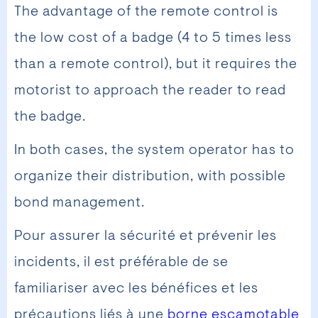
The advantage of the remote control is
the low cost of a badge (4 to 5 times less
than a remote control), but it requires the
motorist to approach the reader to read
the badge.
In both cases, the system operator has to
organize their distribution, with possible
bond management.
Pour assurer la sécurité et prévenir les
incidents, il est préférable de se
familiariser avec les bénéfices et les
précautions liés à une
borne escamotable