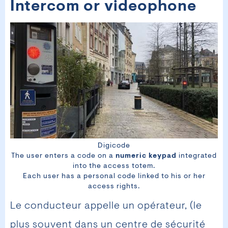
Intercom or videophone
Digicode
The user enters a code on a
numeric keypad
integrated
into the access totem.
Each user has a personal code linked to his or her
access rights.
Le conducteur appelle un opérateur, (le
plus souvent dans un centre de sécurité