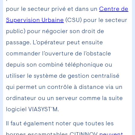
pour le secteur privé et dans un
Centre de
Supervision Urbaine
(CSU) pour le secteur
public) pour négocier son droit de
passage. L’opérateur peut ensuite
commander l’ouverture de l’obstacle
depuis son combiné téléphonique ou
utiliser le système de gestion centralisé
qui permet un contrôle à distance via un
ordinateur ou un serveur comme la suite
logiciel VIASYST’M.
Il faut également noter que toutes les
bornes escamotables CITINNOV
peuvent