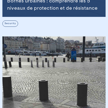
Bornes urbaines : comprendre les 5
niveaux de protection et de résistance
Security