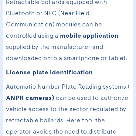
Retractable bollards equipped with
Bluetooth or NFC (Near Field
Communication) modules can be
controlled using a
mobile application
supplied by the manufacturer and
downloaded onto a smartphone or tablet.
License plate identification
Automatic Number Plate Reading systems (
ANPR cameras)
can be used to authorize
vehicle access to the sector regulated by
retractable bollards. Here too, the
operator avoids the need to distribute