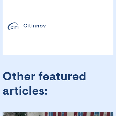
Citinnov
Other featured
articles: