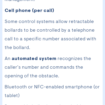
Cell phone (per call)
Some control systems allow retractable
bollards to be controlled by a telephone
call to a specific number associated with
the bollard.
An
automated system
recognizes the
caller's number and commands the
opening of the obstacle.
Bluetooth or NFC-enabled smartphone (or
tablet)