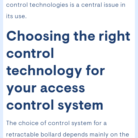
control technologies is a central issue in
its use.
Choosing the right
control
technology for
your access
control system
The choice of control system for a
retractable bollard depends mainly on the