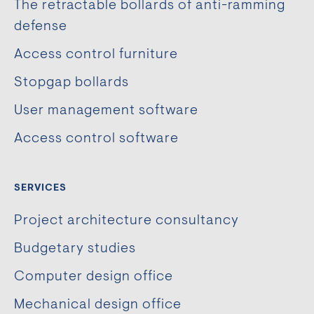
The retractable bollards of anti-ramming
defense
Access control furniture
Stopgap bollards
User management software
Access control software
SERVICES
Project architecture consultancy
Budgetary studies
Computer design office
Mechanical design office