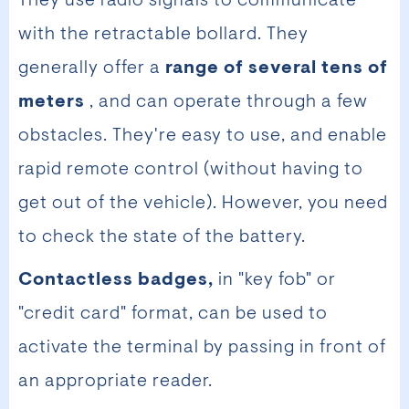
They use radio signals to communicate
with the retractable bollard. They
generally offer a
range of several tens of
meters
, and can operate through a few
obstacles. They're easy to use, and enable
rapid remote control (without having to
get out of the vehicle). However, you need
to check the state of the battery.
Contactless badges,
in "key fob" or
"credit card" format, can be used to
activate the terminal by passing in front of
an appropriate reader.