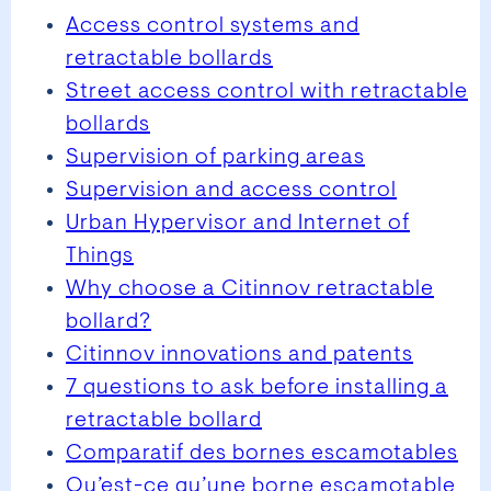
Access control systems and
retractable bollards
Street access control with retractable
bollards
Supervision of parking areas
Supervision and access control
Urban Hypervisor and Internet of
Things
Why choose a Citinnov retractable
bollard?
Citinnov innovations and patents
7 questions to ask before installing a
retractable bollard
Comparatif des bornes escamotables
Qu’est-ce qu’une borne escamotable