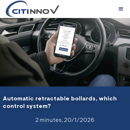
Automatic retractable bollards, which
control system?
2
minutes,
20/1/2026