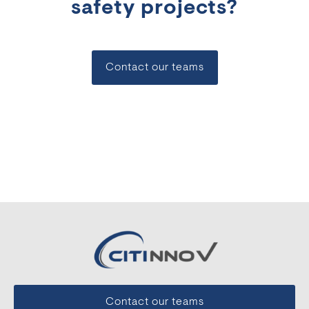
safety projects?
Contact our teams
Contact our teams