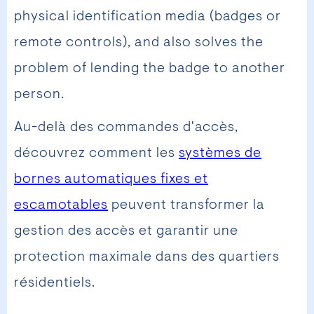
physical identification media (badges or
remote controls), and also solves the
problem of lending the badge to another
person.
Au-delà des commandes d'accès,
découvrez comment les
systèmes de
bornes automatiques fixes et
escamotables
peuvent transformer la
gestion des accès et garantir une
protection maximale dans des quartiers
résidentiels.