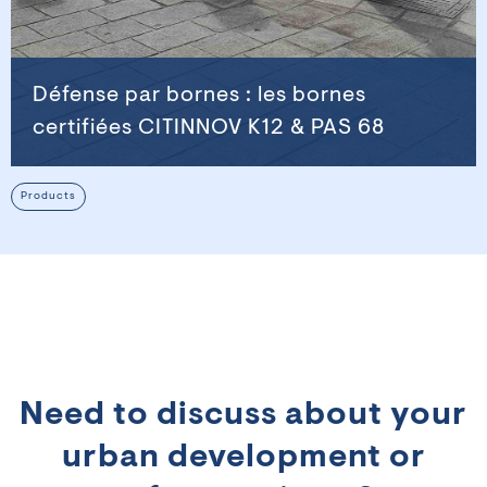
Défense par bornes : les bornes
certifiées CITINNOV K12 & PAS 68
Products
Need to discuss about your
urban development or