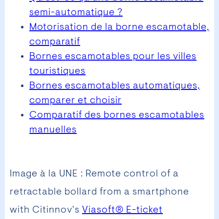
semi-automatique ?
Motorisation de la borne escamotable,
comparatif
Bornes escamotables pour les villes
touristiques
Bornes escamotables automatiques,
comparer et choisir
Comparatif des bornes escamotables
manuelles
Image à la UNE : Remote control of a
retractable bollard from a smartphone
with Citinnov's
Viasoft® E-ticket