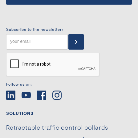
Subscribe to the newsletter:
Follow us on:
SOLUTIONS
Retractable traffic control bollards