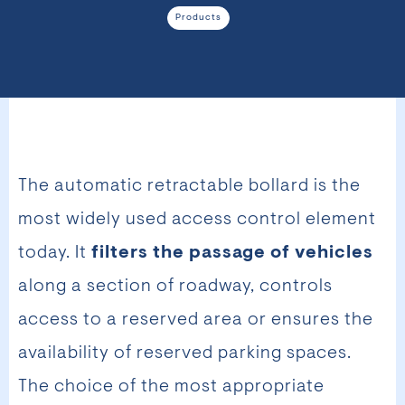
Products
The automatic retractable bollard is the
most widely used access control element
today. It
filters the passage of vehicles
along a section of roadway, controls
access to a reserved area or ensures the
availability of reserved parking spaces.
The choice of the most appropriate