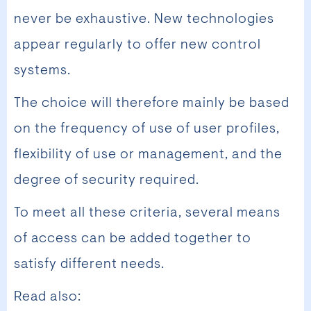
never be exhaustive. New technologies
appear regularly to offer new control
systems.
The choice will therefore mainly be based
on the frequency of use of user profiles,
flexibility of use or management, and the
degree of security required.
To meet all these criteria, several means
of access can be added together to
satisfy different needs.
Read also: