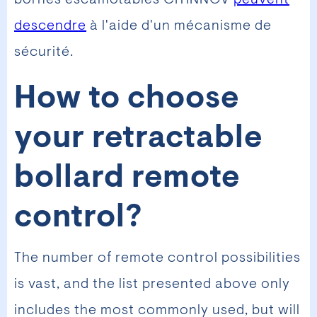
descendre
à l'aide d'un mécanisme de
sécurité.
How to choose
your retractable
bollard remote
control?
The number of remote control possibilities
is vast, and the list presented above only
includes the most commonly used, but will