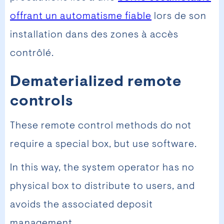
offrant un automatisme fiable
lors de son
installation dans des zones à accès
contrôlé.
Dematerialized remote
controls
These remote control methods do not
require a special box, but use software.
In this way, the system operator has no
physical box to distribute to users, and
avoids the associated deposit
management.