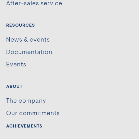
After-sales service
RESOURCES
News & events
Documentation
Events
ABOUT
The company
Our commitments
ACHIEVEMENTS