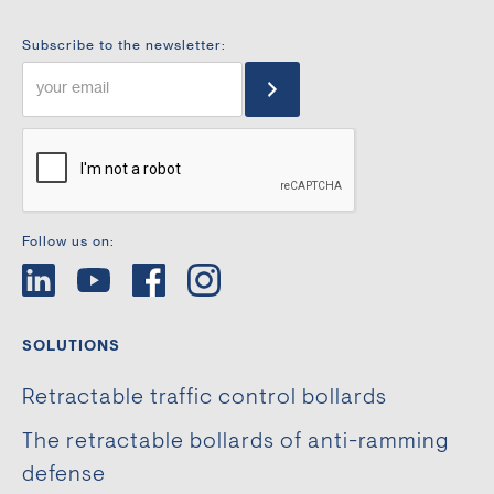
Subscribe to the newsletter:
Follow us on:
SOLUTIONS
Retractable traffic control bollards
The retractable bollards of anti-ramming
defense