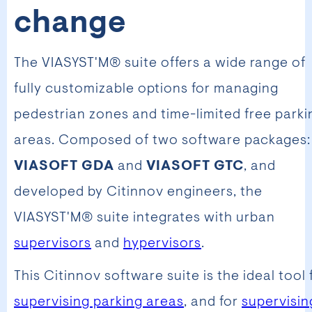
change
The VIASYST'M® suite offers a wide range of
fully customizable options for managing
pedestrian zones and time-limited free parki
areas. Composed of two software packages:
VIASOFT GDA
and
VIASOFT GTC
, and
developed by Citinnov engineers, the
VIASYST'M® suite integrates with urban
supervisors
and
hypervisors
.
This Citinnov software suite is the ideal tool 
supervising parking areas
, and for
supervisin