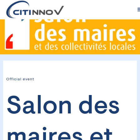
Official event
Salon des
maires et