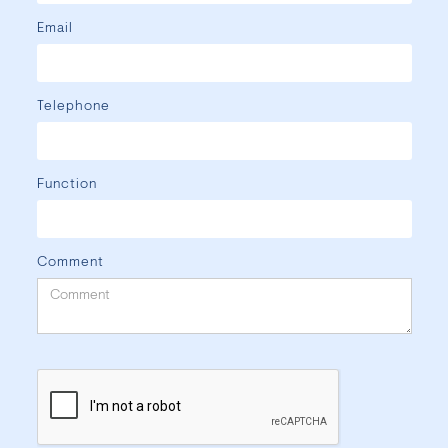
Email
Telephone
Function
Comment