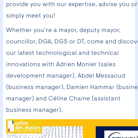
provide you with our expertise, advise you or
simply meet you!
Whether you're a mayor, deputy mayor,
councillor, DGA, DGS or DT, come and discov
our latest technological and technical
innovations with Adrien Monier (sales
development manager), Abdel Messaoud
(business manager), Damien Hammar (busine
manager) and Céline Chaine (assistant
business manager).