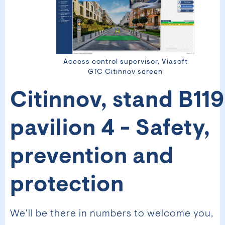
Access control supervisor, Viasoft
GTC Citinnov screen
Citinnov, stand B119
pavilion 4 - Safety,
prevention and
protection
We'll be there in numbers to welcome you,