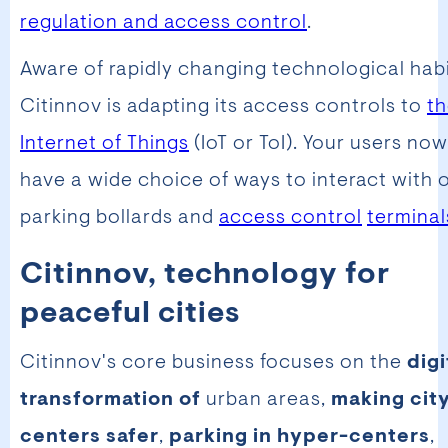
regulation and access control
.
Aware of rapidly changing technological habi
Citinnov is adapting its access controls to
t
Internet of Things
(IoT or ToI). Your users now
have a wide choice of ways to interact with 
parking bollards and
access control
terminal
Citinnov, technology for
peaceful cities
Citinnov's core business focuses on the
digi
transformation of
urban areas,
making cit
centers safer
,
parking in hyper-centers
,