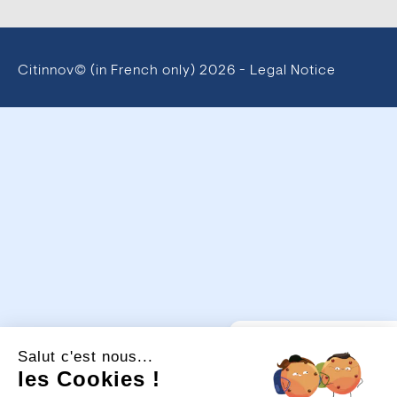
Citinnov© (in French only)
2026 -
Legal Notice
💡
Un projet
Salut c'est nous...
d’aménagement urbain ou
de sécurisation ?
les Cookies !
Je suis là pour vous guider.