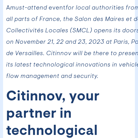
‍A
must-attend
event
for local authorities fro
all parts of France, the Salon des Maires et 
Collectivités Locales (SMCL) opens its door
on November 21, 22 and 23, 2023 at Paris, P
de Versailles. Citinnov will be there to prese
its latest technological innovations in vehicl
flow management and security.
Citinnov, your
partner in
technological