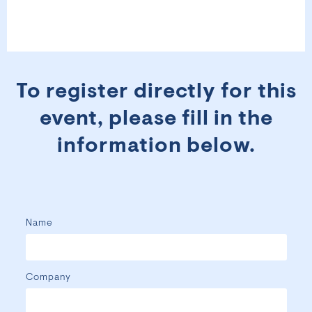
To register directly for this
event, please fill in the
information below.
Name
Company