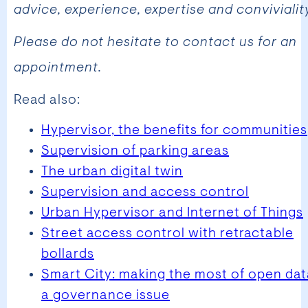
advice, experience, expertise and conviviality
Please do not hesitate to contact us for an
appointment.
Read also:
Hypervisor, the benefits for communities
Supervision of parking areas
The urban digital twin
Supervision and access control
Urban Hypervisor and Internet of Things
Street access control with retractable
bollards
Smart City: making the most of open dat
a governance issue