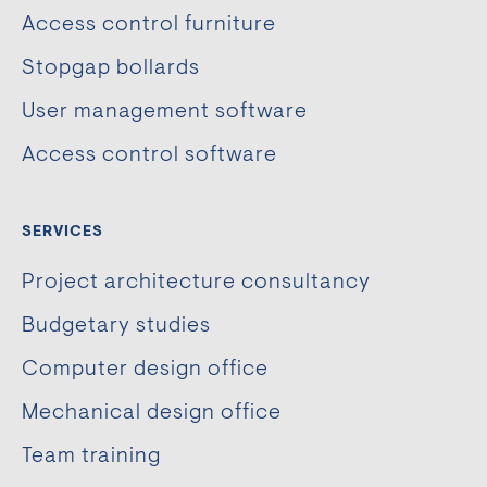
Access control furniture
Stopgap bollards
User management software
Access control software
SERVICES
Project architecture consultancy
Budgetary studies
Computer design office
Mechanical design office
Team training