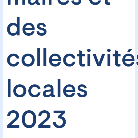
des
collectivité
locales
2023