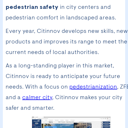
pedestrian safety
in city centers and
pedestrian comfort in landscaped areas.
Every year, Citinnov develops new skills, new
products and improves its range to meet the
current needs of local authorities.
As a long-standing player in this market,
Citinnov is ready to anticipate your future
needs. With a focus on
pedestrianization
, ZF
and a
calmer city
, Citinnov makes your city
safer and smarter.