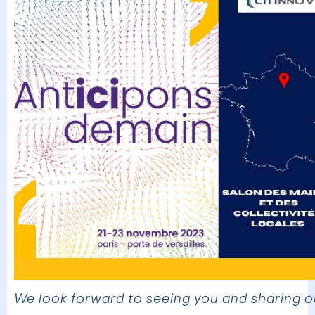
We look forward to seeing you and sharing o