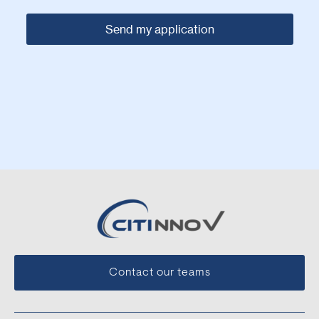
Contact our teams