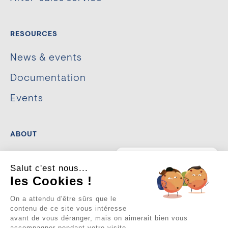
RESOURCES
News & events
Documentation
Events
ABOUT
The company
💡
Un projet
Salut c'est nous...
d’aménagement urbain ou
de sécurisation ?
Our commitments
les Cookies !
Je suis là pour vous guider.
Cliquez sur la bulle ci-
On a attendu d'être sûrs que le
ACHIEVEMENTS
dessous pour discuter 👇
contenu de ce site vous intéresse
avant de vous déranger, mais on aimerait bien vous
accompagner pendant votre visite...