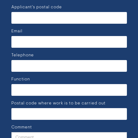
Applicant's postal code
Email
Telephone
Function
Postal code where work is to be carried out
Comment