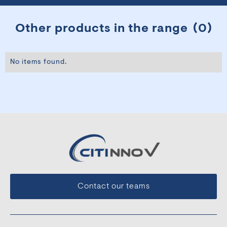
Other products in the range
(
0
)
No items found.
Contact our teams