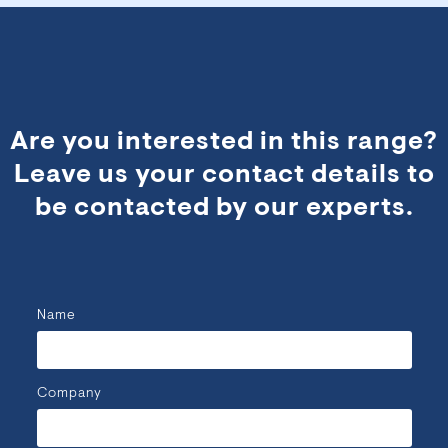
Are you interested in this range?
Leave us your contact details to
be contacted by our experts.
Name
Company