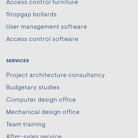
Access control furniture
Stopgap bollards
User management software
Access control software
SERVICES
Project architecture consultancy
Budgetary studies
Computer design office
Mechanical design office
Team training
After-sales service