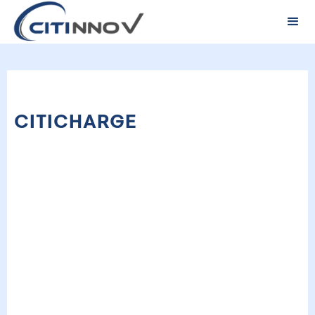
CITICHARGE