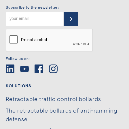
Subscribe to the newsletter:
Follow us on:
SOLUTIONS
Retractable traffic control bollards
The retractable bollards of anti-ramming
defense