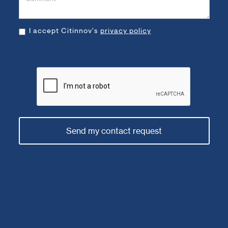
I accept Citinnov's
privacy policy